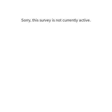
Sorry, this survey is not currently active.